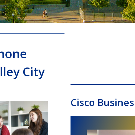
Phone
ley City
Cisco Busines