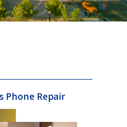
s Phone Repair