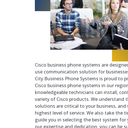
Cisco business phone systems are designed 
use communication solution for businesses 
City Business Phone Systems is proud to pr
Cisco business phone systems in our regio
knowledgeable technicians can install, conf
variety of Cisco products. We understand
solutions are critical to your business, an
highest level of service. We also take the 
guide you in selecting the best system for 
our expertise and dedication, you can be s