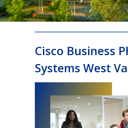
Cisco Business 
Systems West Val