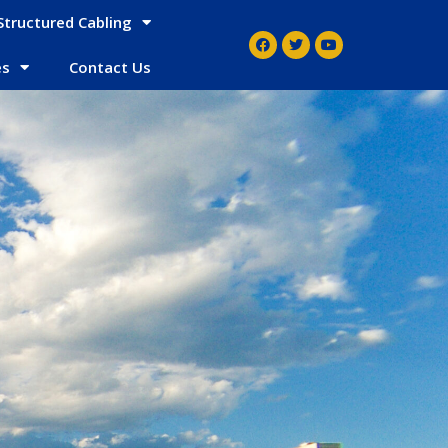
Structured Cabling
es
Contact Us