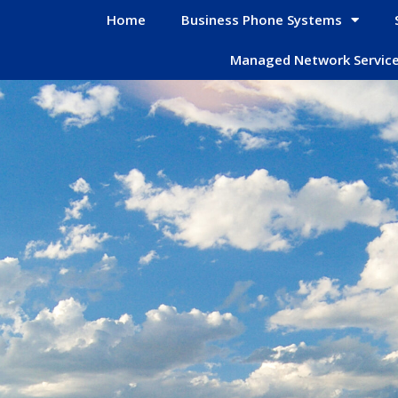
Home
Business Phone Systems
Managed Network Servic