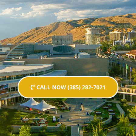
CALL NOW (385) 282-7021