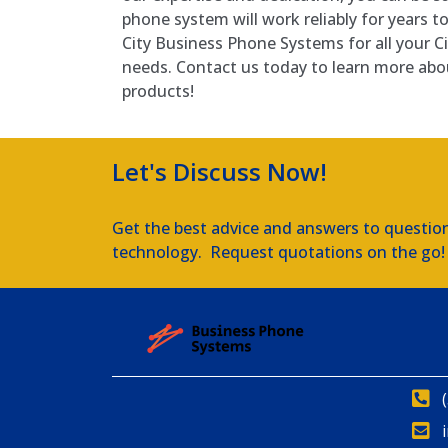
phone system will work reliably for years t
City Business Phone Systems for all your 
needs. Contact us today to learn more abo
products!
Let's Discuss Now!
Get the best advice and answers to questio
technology. Request quotations on the go!