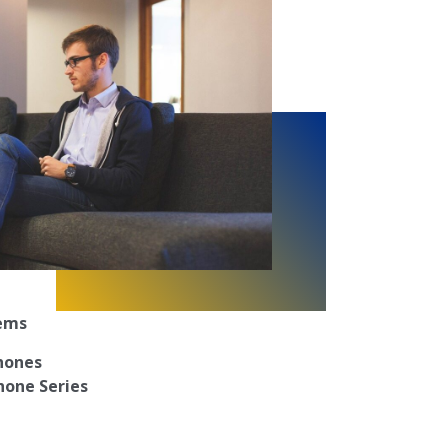
tems
Phones
hone Series