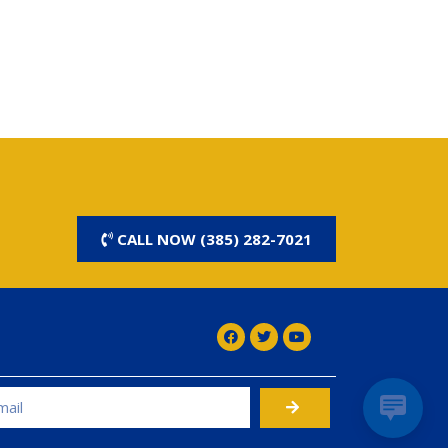
CALL NOW (385) 282-7021
rnative: