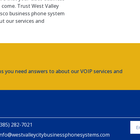
o come. Trust West Valley
Cisco business phone system
ut our services and
ns you need answers to about our VOIP services and
(385) 282-7021
info@westvalleycitybusinessphonesystems.com
Alte