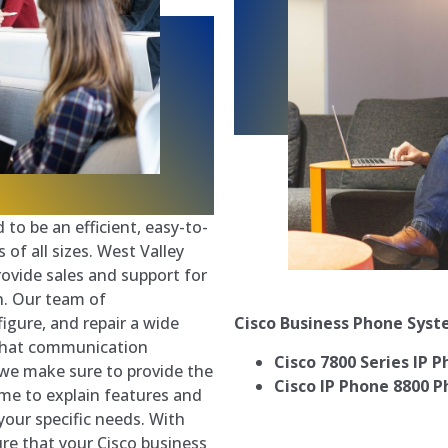
to be an efficient, easy-to-
of all sizes. West Valley
ovide sales and support for
n. Our team of
Cisco Business Phone Sys
igure, and repair a wide
 that communication
Cisco 7800 Series IP 
d we make sure to provide the
Cisco IP Phone 8800 P
time to explain features and
your specific needs. With
ure that your Cisco business