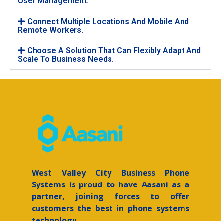
User Management.
Connect Multiple Locations And Mobile And
Remote Workers.
Choose A Solution That Can Flexibly Adapt And
Scale To Business Needs.
West Valley City
Business Phone
Systems is proud to have Aasani as a
partner, joining forces to offer
customers the best in phone systems
technology.