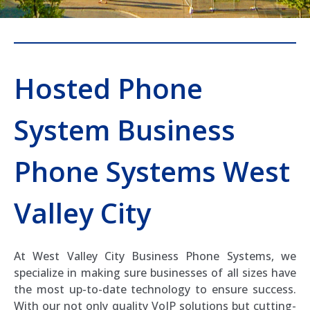
Hosted Phone
System Business
Phone Systems West
Valley City
At West Valley City Business Phone Systems, we
specialize in making sure businesses of all sizes have
the most up-to-date technology to ensure success.
With our not only quality VoIP solutions but cutting-