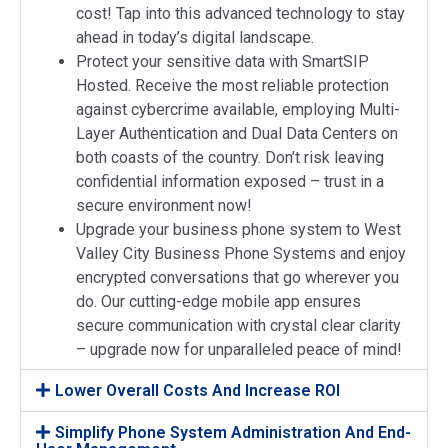
cost! Tap into this advanced technology to stay
ahead in today’s digital landscape.
Protect your sensitive data with SmartSIP
Hosted. Receive the most reliable protection
against cybercrime available, employing Multi-
Layer Authentication and Dual Data Centers on
both coasts of the country. Don’t risk leaving
confidential information exposed – trust in a
secure environment now!
Upgrade your business phone system to West
Valley City Business Phone Systems and enjoy
encrypted conversations that go wherever you
do. Our cutting-edge mobile app ensures
secure communication with crystal clear clarity
– upgrade now for unparalleled peace of mind!
Lower Overall Costs And Increase ROI
Simplify Phone System Administration And End-