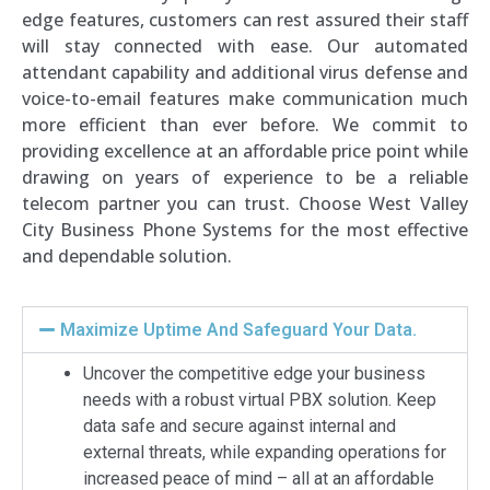
edge features, customers can rest assured their staff
will stay connected with ease. Our automated
attendant capability and additional virus defense and
voice-to-email features make communication much
more efficient than ever before. We commit to
providing excellence at an affordable price point while
drawing on years of experience to be a reliable
telecom partner you can trust. Choose West Valley
City Business Phone Systems for the most effective
and dependable solution.
Maximize Uptime And Safeguard Your Data.
Uncover the competitive edge your business
needs with a robust virtual PBX solution. Keep
data safe and secure against internal and
external threats, while expanding operations for
increased peace of mind – all at an affordable