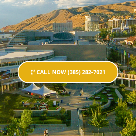
CALL NOW (385) 282-7021