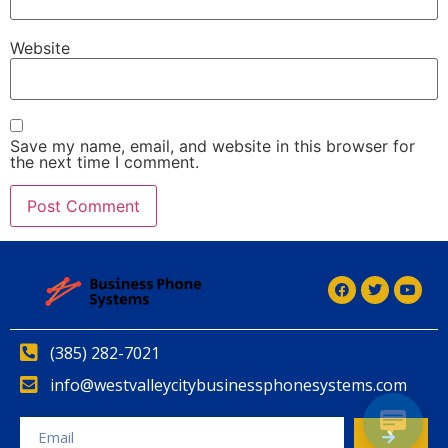
Website
Save my name, email, and website in this browser for
the next time I comment.
Alternative:
(385) 282-7021
info@westvalleycitybusinessphonesystems.com