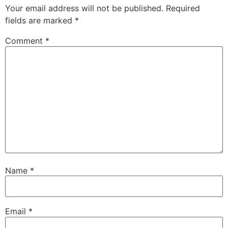
Your email address will not be published.
Required
fields are marked
*
Comment
*
Name
*
Email
*