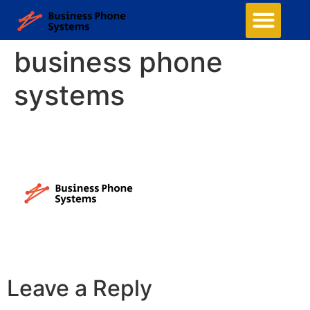
business phone
systems
Leave a Reply